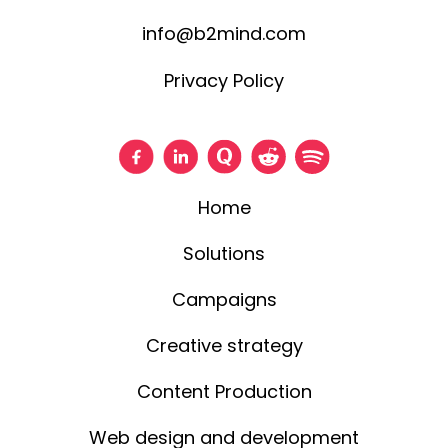
info@b2mind.com
Privacy Policy
Home
Solutions
Campaigns
Creative strategy
Content Production
Web design and development