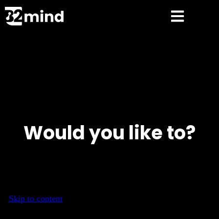
Would you like to?