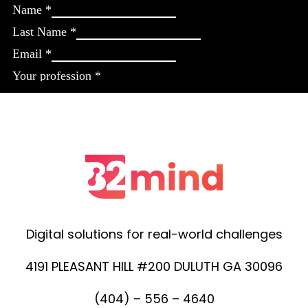
Digital solutions for real-world challenges
4191 PLEASANT HILL #200 DULUTH GA 30096
(404) – 556 – 4640