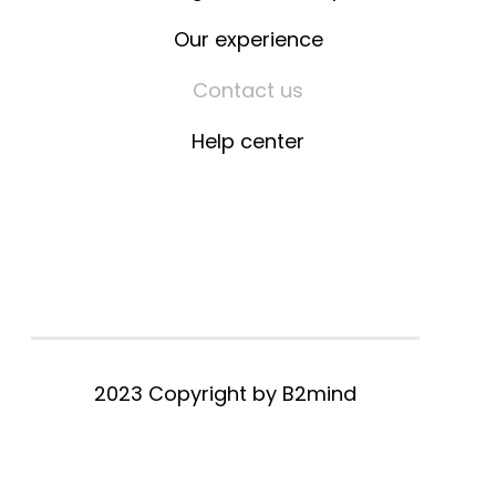
Our experience
Contact us
Help center
2023 Copyright by
B2mind