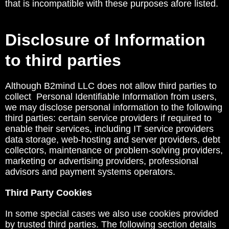
that is incompatible with these purposes afore listed.
Disclosure of Information
to third parties
Although B2mind LLC does not allow third parties to
collect Personal Identifiable Information from users,
we may disclose personal information to the following
third parties: certain service providers if required to
enable their services, including IT service providers
data storage, web-hosting and server providers, debt
collectors, maintenance or problem-solving providers,
marketing or advertising providers, professional
advisors and payment systems operators.
Third Party Cookies
In some special cases we also use cookies provided
by trusted third parties. The following section details