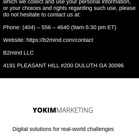
which we collect and use your personal information,
or your choices and rights regarding such use, please
do not hesitate to contact us at:
Phone: (404) – 556 – 4640 (9am-5:30 pm ET)
Website: https://b2mind.com/contact
B2mind LLC
4191 PLEASANT HILL #200 DULUTH GA 30096
Digital solutions for real-world challenges