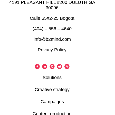
4191 PLEASANT HILL #200 DULUTH GA
30096
Calle 65#2-25 Bogota
(404) – 556 – 4640
info@b2mind.com
Privacy Policy
Solutions
Creative strategy
Campaigns
Content production