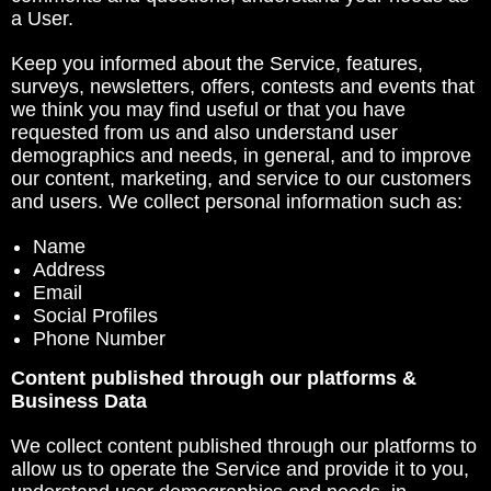
a User.
Keep you informed about the Service, features,
surveys, newsletters, offers, contests and events that
we think you may find useful or that you have
requested from us and also understand user
demographics and needs, in general, and to improve
our content, marketing, and service to our customers
and users. We collect personal information such as:
Name
Address
Email
Social Profiles
Phone Number
Content published through our platforms &
Business Data
We collect content published through our platforms to
allow us to operate the Service and provide it to you,