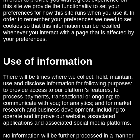
this site we provide the functionality to set your
preferences for how this site runs when you use it. In
order to remember your preferences we need to set
cookies so that this information can be recalled
whenever you interact with a page that is affected by
your preferences.
Use of information
There will be times where we collect, hold, maintain,
use and disclose information for following purposes:
to provide access to our platform’s features; to
process payments, transactional or ongoing; to
communicate with you; for analytics; and for market
research and business development, including to
operate and improve our website, associated
applications and associated social media platforms.
No information will be further processed in a manner