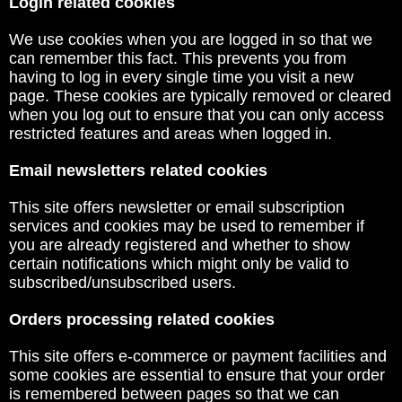
Login related cookies
We use cookies when you are logged in so that we
can remember this fact. This prevents you from
having to log in every single time you visit a new
page. These cookies are typically removed or cleared
when you log out to ensure that you can only access
restricted features and areas when logged in.
Email newsletters related cookies
This site offers newsletter or email subscription
services and cookies may be used to remember if
you are already registered and whether to show
certain notifications which might only be valid to
subscribed/unsubscribed users.
Orders processing related cookies
This site offers e-commerce or payment facilities and
some cookies are essential to ensure that your order
is remembered between pages so that we can