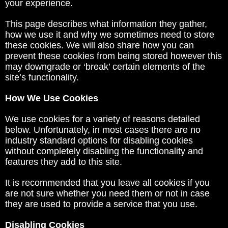
your experience.
This page describes what information they gather,
how we use it and why we sometimes need to store
these cookies. We will also share how you can
prevent these cookies from being stored however this
may downgrade or ‘break’ certain elements of the
site’s functionality.
How We Use Cookies
We use cookies for a variety of reasons detailed
below. Unfortunately, in most cases there are no
industry standard options for disabling cookies
without completely disabling the functionality and
features they add to this site.
It is recommended that you leave all cookies if you
are not sure whether you need them or not in case
they are used to provide a service that you use.
Disabling Cookies