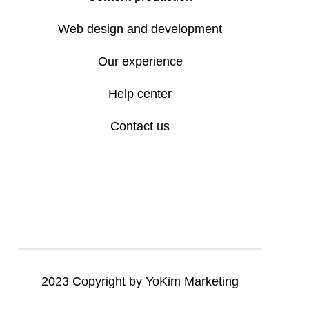
Web design and development
Our experience
Help center
Contact us
2023 Copyright by
YoKim Marketing