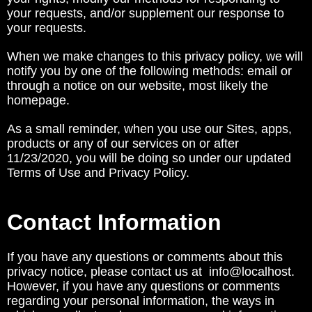
your requests, and/or supplement our response to
your requests.
When we make changes to this privacy policy, we will
notify you by one of the following methods: email or
through a notice on our website, most likely the
homepage.
As a small reminder, when you use our Sites, apps,
products or any of our services on or after
11/23/2020, you will be doing so under our updated
Terms of Use and Privacy Policy.
Contact Information
If you have any questions or comments about this
privacy notice, please contact us at info@localhost.
However, if you have any questions or comments
regarding your personal information, the ways in