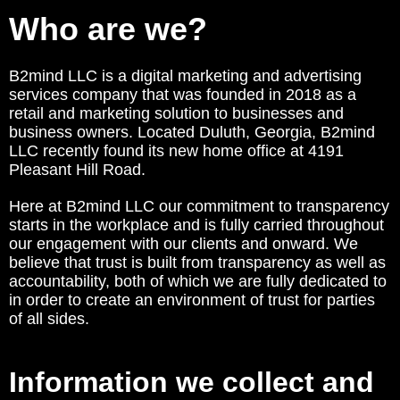
Who are we?
B2mind LLC is a digital marketing and advertising
services company that was founded in 2018 as a
retail and marketing solution to businesses and
business owners. Located Duluth, Georgia, B2mind
LLC recently found its new home office at 4191
Pleasant Hill Road.
Here at B2mind LLC our commitment to transparency
starts in the workplace and is fully carried throughout
our engagement with our clients and onward. We
believe that trust is built from transparency as well as
accountability, both of which we are fully dedicated to
in order to create an environment of trust for parties
of all sides.
Information we collect and