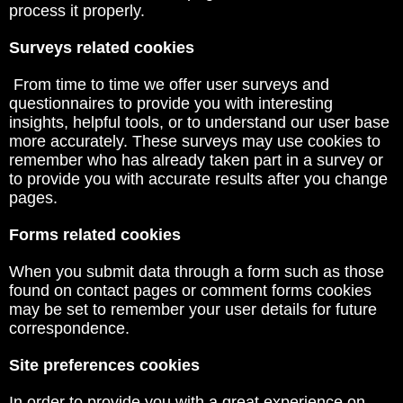
process it properly.
Surveys related cookies
From time to time we offer user surveys and
questionnaires to provide you with interesting
insights, helpful tools, or to understand our user base
more accurately. These surveys may use cookies to
remember who has already taken part in a survey or
to provide you with accurate results after you change
pages.
Forms related cookies
When you submit data through a form such as those
found on contact pages or comment forms cookies
may be set to remember your user details for future
correspondence.
Site preferences cookies
In order to provide you with a great experience on