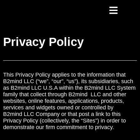
Privacy Policy
This Privacy Policy applies to the information that
B2mind LLC (“we”, “our”, “us”), its subsidiaries, such
as B2mind LLC U.S.A within the B2mind LLC System
family that collect through B2mind LLC and other
websites, online features, applications, products,
services and widgets owned or controlled by
B2mind LLC Company or that post a link to this
Privacy Policy (collectively, the “Sites”) in order to
demonstrate our firm commitment to privacy.