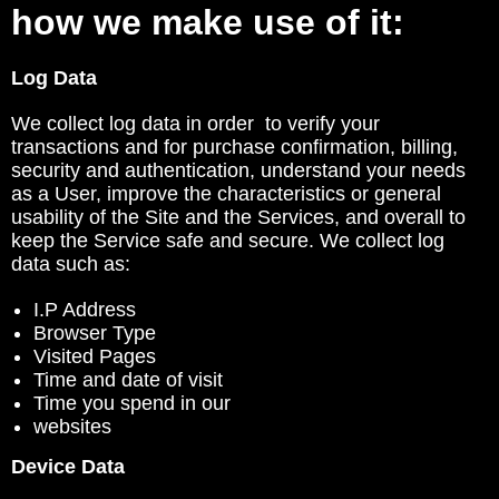
how we make use of it:
Log Data
We collect log data in order to verify your
transactions and for purchase confirmation, billing,
security and authentication, understand your needs
as a User, improve the characteristics or general
usability of the Site and the Services, and overall to
keep the Service safe and secure. We collect log
data such as:
I.P Address
Browser Type
Visited Pages
Time and date of visit
Time you spend in our
websites
Device Data