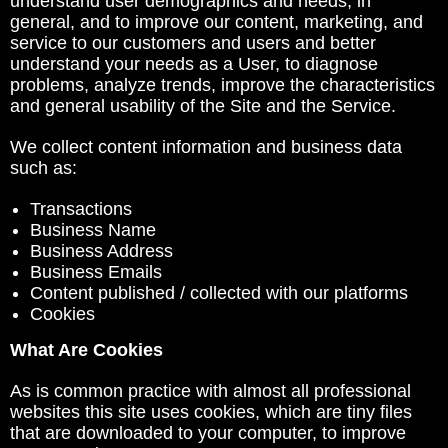
understand user demographics and needs, in
general, and to improve our content, marketing, and
service to our customers and users and better
understand your needs as a User, to diagnose
problems, analyze trends, improve the characteristics
and general usability of the Site and the Service.
We collect content information and business data
such as:
Transactions
Business Name
Business Address
Business Emails
Content published / collected with our platforms
Cookies
What Are Cookies
As is common practice with almost all professional
websites this site uses cookies, which are tiny files
that are downloaded to your computer, to improve