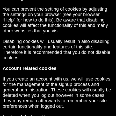
You can prevent the setting of cookies by adjusting
the settings on your browser (see your browser
“Help” for how to do this). Be aware that disabling
cookies will affect the functionality of this and many
other websites that you visit.
Disabling cookies will usually result in also disabling
certain functionality and features of this site.
Therefore it is recommended that you do not disable
cookies.
Account related cookies
If you create an account with us, we will use cookies
for the management of the signup process and
general administration. These cookies will usually be
deleted when you log out however in some cases
they may remain afterwards to remember your site
preferences when logged out.