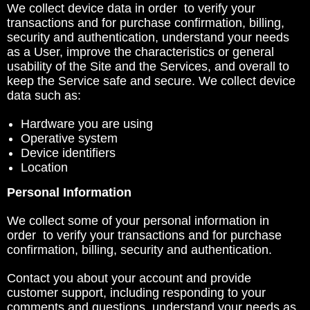
We collect device data in order to verify your
transactions and for purchase confirmation, billing,
security and authentication, understand your needs
as a User, improve the characteristics or general
usability of the Site and the Services, and overall to
keep the Service safe and secure. We collect device
data such as:
Hardware you are using
Operative system
Device identifiers
Location
Personal Information
We collect some of your personal information in
order to verify your transactions and for purchase
confirmation, billing, security and authentication.
Contact you about your account and provide
customer support, including responding to your
comments and questions, understand your needs as