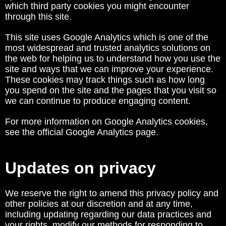
which third party cookies you might encounter
through this site.
This site uses Google Analytics which is one of the
most widespread and trusted analytics solutions on
the web for helping us to understand how you use the
site and ways that we can improve your experience.
These cookies may track things such as how long
you spend on the site and the pages that you visit so
we can continue to produce engaging content.
For more information on Google Analytics cookies,
see the official Google Analytics page.
Updates on privacy
We reserve the right to amend this privacy policy and
other policies at our discretion and at any time,
including updating regarding our data practices and
your rights, modify our methods for responding to